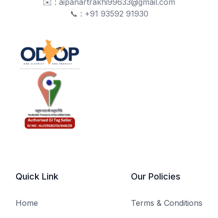
✉️ : aipanartrakhi99633@gmail.com
📞 : +91 93592 91930
Quick Link
Our Policies
Home
Terms & Conditions