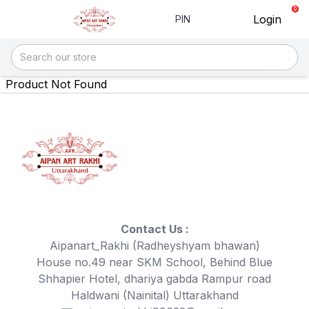
0
Login
PIN
Product Not Found
Contact Us :
Aipanart_Rakhi (Radheyshyam bhawan)
House no.49 near SKM School, Behind Blue
Shhapier Hotel, dhariya gabda Rampur road
Haldwani (Nainital) Uttarakhand